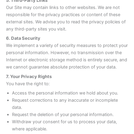
5. Third-Party Links
Our Site may contain links to other websites. We are not
responsible for the privacy practices or content of these
external sites. We advise you to read the privacy policies of
any third-party sites you visit.
6. Data Security
We implement a variety of security measures to protect your
personal information. However, no transmission over the
Internet or electronic storage method is entirely secure, and
we cannot guarantee absolute protection of your data.
7. Your Privacy Rights
You have the right to:
Access the personal information we hold about you.
Request corrections to any inaccurate or incomplete
data.
Request the deletion of your personal information.
Withdraw your consent for us to process your data,
where applicable.