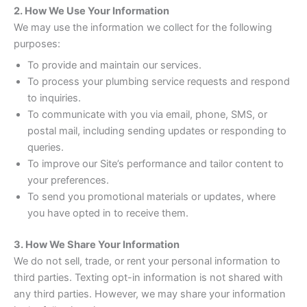
2. How We Use Your Information
We may use the information we collect for the following
purposes:
To provide and maintain our services.
To process your plumbing service requests and respond
to inquiries.
To communicate with you via email, phone, SMS, or
postal mail, including sending updates or responding to
queries.
To improve our Site’s performance and tailor content to
your preferences.
To send you promotional materials or updates, where
you have opted in to receive them.
3. How We Share Your Information
We do not sell, trade, or rent your personal information to
third parties. Texting opt-in information is not shared with
any third parties. However, we may share your information