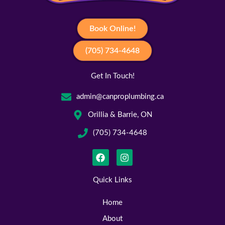
Book Online!
(705) 734-4648
Get In Touch!
admin@canproplumbing.ca
Orillia & Barrie, ON
(705) 734-4648
F
I
a
n
c
s
e
t
Quick Links
b
a
o
g
Home
o
r
k
a
About