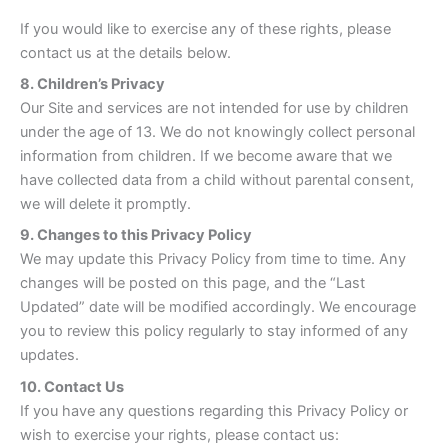
If you would like to exercise any of these rights, please
contact us at the details below.
8. Children’s Privacy
Our Site and services are not intended for use by children
under the age of 13. We do not knowingly collect personal
information from children. If we become aware that we
have collected data from a child without parental consent,
we will delete it promptly.
9. Changes to this Privacy Policy
We may update this Privacy Policy from time to time. Any
changes will be posted on this page, and the “Last
Updated” date will be modified accordingly. We encourage
you to review this policy regularly to stay informed of any
updates.
10. Contact Us
If you have any questions regarding this Privacy Policy or
wish to exercise your rights, please contact us: