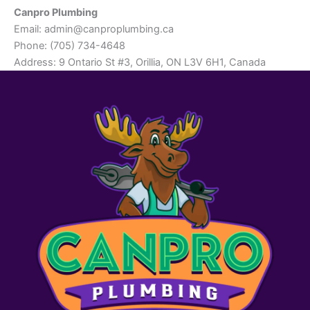
Canpro Plumbing
Email:
admin@canproplumbing.ca
Phone: (705) 734-4648
Address: 9 Ontario St #3, Orillia, ON L3V 6H1, Canada