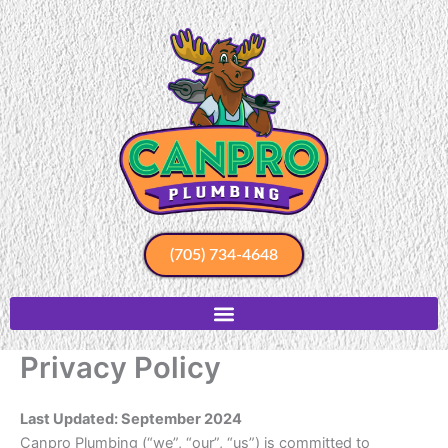
Skip
to
content
(705) 734-4648
Privacy Policy
Last Updated: September 2024
Canpro Plumbing (“we”, “our”, “us”) is committed to