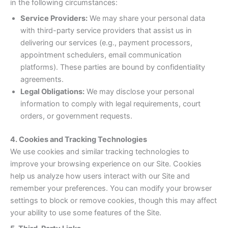
in the following circumstances:
Service Providers:
We may share your personal data
with third-party service providers that assist us in
delivering our services (e.g., payment processors,
appointment schedulers, email communication
platforms). These parties are bound by confidentiality
agreements.
Legal Obligations:
We may disclose your personal
information to comply with legal requirements, court
orders, or government requests.
4. Cookies and Tracking Technologies
We use cookies and similar tracking technologies to
improve your browsing experience on our Site. Cookies
help us analyze how users interact with our Site and
remember your preferences. You can modify your browser
settings to block or remove cookies, though this may affect
your ability to use some features of the Site.