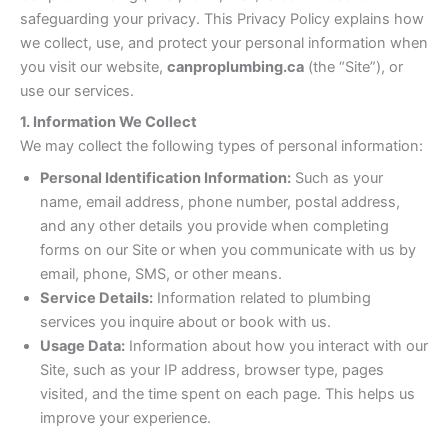
safeguarding your privacy. This Privacy Policy explains how
we collect, use, and protect your personal information when
you visit our website,
canproplumbing.ca
(the “Site”), or
use our services.
1. Information We Collect
We may collect the following types of personal information:
Personal Identification Information:
Such as your
name, email address, phone number, postal address,
and any other details you provide when completing
forms on our Site or when you communicate with us by
email, phone, SMS, or other means.
Service Details:
Information related to plumbing
services you inquire about or book with us.
Usage Data:
Information about how you interact with our
Site, such as your IP address, browser type, pages
visited, and the time spent on each page. This helps us
improve your experience.